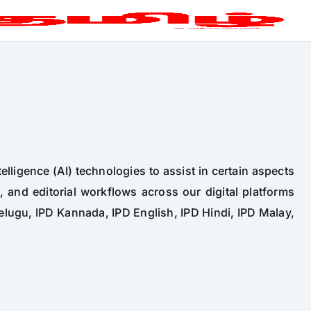
telligence (AI) technologies to assist in certain aspects
n, and editorial workflows across our digital platforms
elugu, IPD Kannada, IPD English, IPD Hindi, IPD Malay,