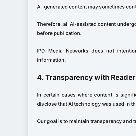
AI-generated content may sometimes conta
Therefore, all AI-assisted content undergo
before publication.
IPD Media Networks does not intention
information.
4. Transparency with Reader
In certain cases where content is signi
disclose that AI technology was used in th
Our goal is to maintain transparency and t