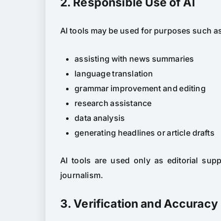
2. Responsible Use of AI
AI tools may be used for purposes such a
assisting with news summaries
language translation
grammar improvement and editing
research assistance
data analysis
generating headlines or article drafts
AI tools are used only as editorial sup
journalism.
3. Verification and Accuracy