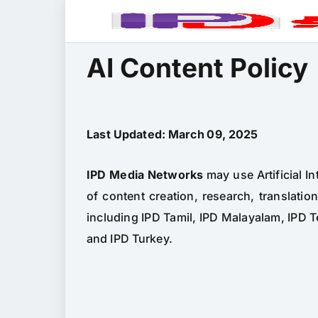
AI Content Policy
Last Updated: March 09, 2025
IPD Media Networks
may use Artificial In
of content creation, research, translatio
including IPD Tamil, IPD Malayalam, IPD T
and IPD Turkey.