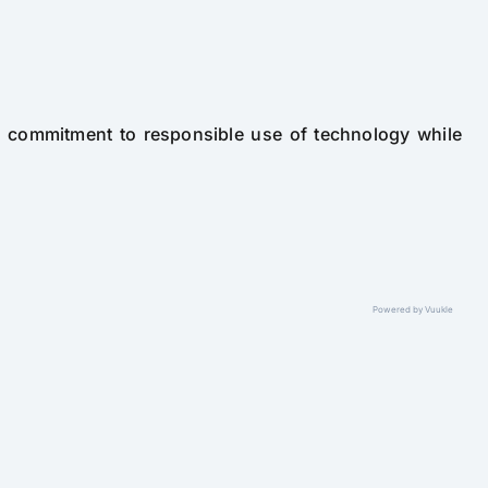
' commitment to responsible use of technology while