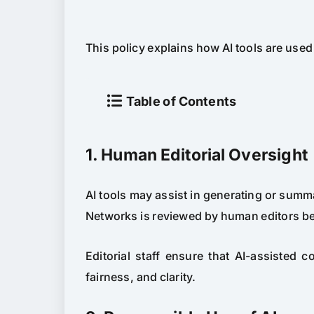
This policy explains how AI tools are use
Table of Contents
1. Human Editorial Oversight
AI tools may assist in generating or summ
Networks is reviewed by human editors be
Editorial staff ensure that AI-assisted 
fairness, and clarity.