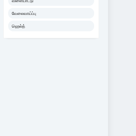
விளையாட்டு
வேலைவாய்ப்பு
ஹெல்த்