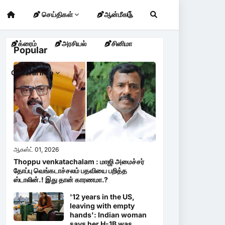
செய்திகள்
ஆன்மீகம்
க்ரைம்
அரசியல்
சினிமா
Popular
General Info
ஆகஸ்ட் 01, 2026
Thoppu venkatachalam : மாஜி அமைச்சர்
தோப்பு வெங்கடாச்சலம் பதவியை பறித்த
ஸ்டாலின்.! இது தான் காரணமா.?
'12 years in the US,
leaving with empty
hands': Indian woman
says her H-1B was