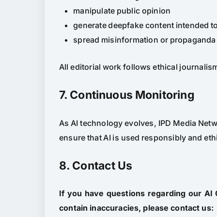
manipulate public opinion
generate deepfake content intended t
spread misinformation or propaganda
All editorial work follows ethical journali
7. Continuous Monitoring
As AI technology evolves, IPD Media Netwo
ensure that AI is used responsibly and ethi
8. Contact Us
If you have questions regarding our AI
contain inaccuracies, please contact us: