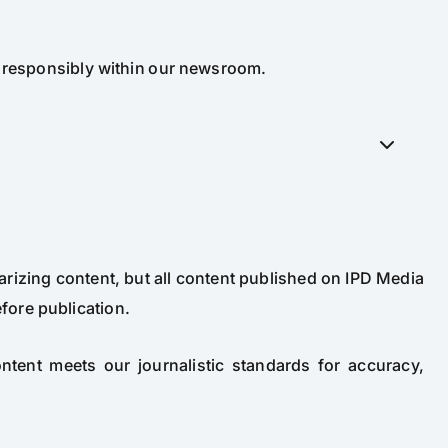
d responsibly within our newsroom.
arizing content, but all content published on IPD Media
fore publication.
content meets our journalistic standards for accuracy,