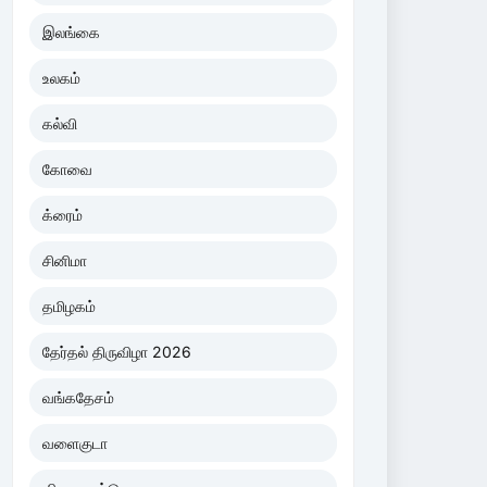
இலங்கை
உலகம்
கல்வி
கோவை
க்ரைம்
சினிமா
தமிழகம்
தேர்தல் திருவிழா 2026
வங்கதேசம்
வளைகுடா