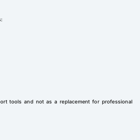
s:
port tools and not as a replacement for professional