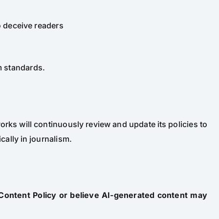
o deceive readers
sm standards.
rks will continuously review and update its policies to
cally in journalism.
 Content Policy or believe AI-generated content may