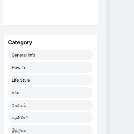
Category
General info
How To
Life Style
Viral
அரசியல்
ஆன்மீகம்
இந்தியா