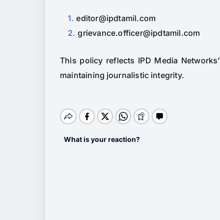
editor@ipdtamil.com
grievance.officer@ipdtamil.com
This policy reflects IPD Media Networks
maintaining journalistic integrity.