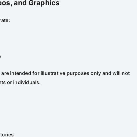
eos, and Graphics
rate:
s
re intended for illustrative purposes only and will not
ts or individuals.
tories