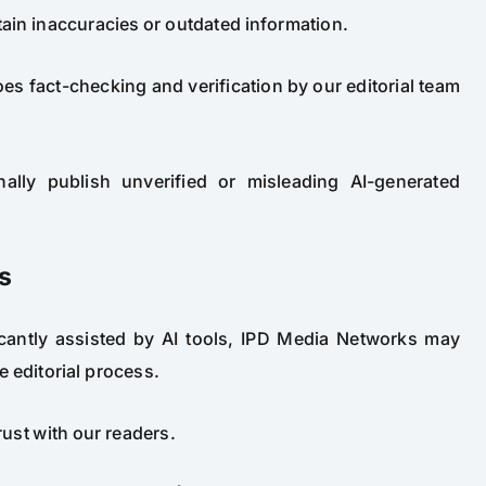
in inaccuracies or outdated information.
es fact-checking and verification by our editorial team
ally publish unverified or misleading AI-generated
s
ficantly assisted by AI tools, IPD Media Networks may
e editorial process.
rust with our readers.