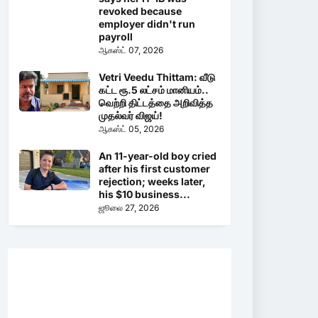
revoked because
employer didn't run
payroll
ஆகஸ்ட் 07, 2026
Vetri Veedu Thittam: வீடு
கட்ட ரூ.5 லட்சம் மானியம்..
வெற்றி திட்டத்தை அறிவித்த
முதல்வர் விஜய்!
ஆகஸ்ட் 05, 2026
An 11-year-old boy cried
after his first customer
rejection; weeks later,
his $10 business...
ஜூலை 27, 2026