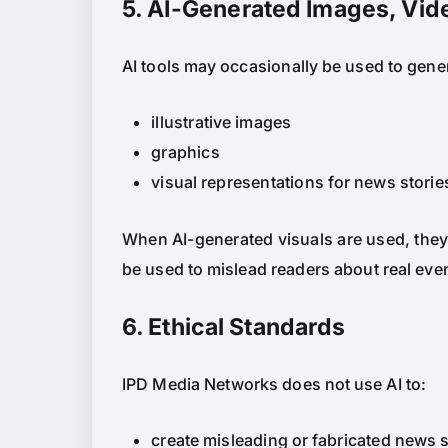
5. AI-Generated Images, Vid
AI tools may occasionally be used to gene
illustrative images
graphics
visual representations for news storie
When AI-generated visuals are used, they a
be used to mislead readers about real even
6. Ethical Standards
IPD Media Networks does not use AI to:
create misleading or fabricated news s